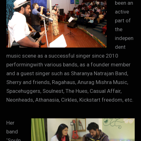
been an
active
part of
the
indepen
dent
music scene as a successful singer since 2010
performingwith various bands, as a founder member
and a guest singer such as Sharanya Natrajan Band,
Sherry and friends, Ragahaus, Anurag Mishra Music,
Spacehuggers, Soulnest, The Hues, Casual Affair,
Neonheads, Athanasia, Cirkles, Kickstart freedom, etc.
Her
band
‘Souln