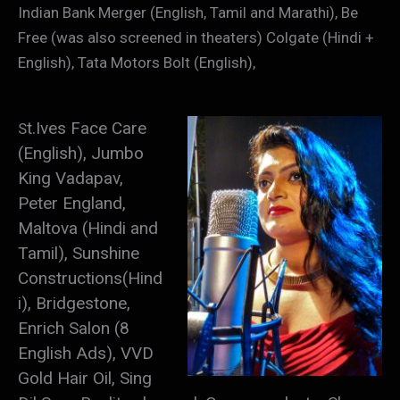
Indian Bank Merger (English, Tamil and Marathi), Be
Free (was also screened in theaters) Colgate (Hindi +
English), Tata Motors Bolt (English),
t.Ives Face Care
S
(English), Ju
mbo
King Vadapav,
Peter England,
Maltova (Hindi and
Tamil), Sunshine
Constructions(Hind
i), Bridgestone,
Enrich Salon (8
English Ads), VVD
Gold Hair Oil, Sing