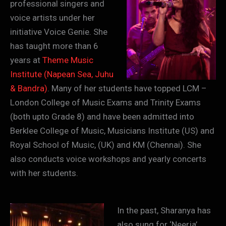
professional singers and
voice artists under her
initiative Voice Genie. She
has taught more than 6
years at
Theme Music
Institute (Napean Sea, Juhu
& Bandra)
. Many of her students have topped LCM –
London College of Music Exams and Trinity Exams
(both upto Grade 8) and have been admitted into
Berklee College of Music, Musicians Institute (US) and
Royal School of Music, (UK) and KM (Chennai). She
also conducts voice workshops and yearly concerts
with her students.
In the past, Sharanya has
also sung for ‘Neerja’