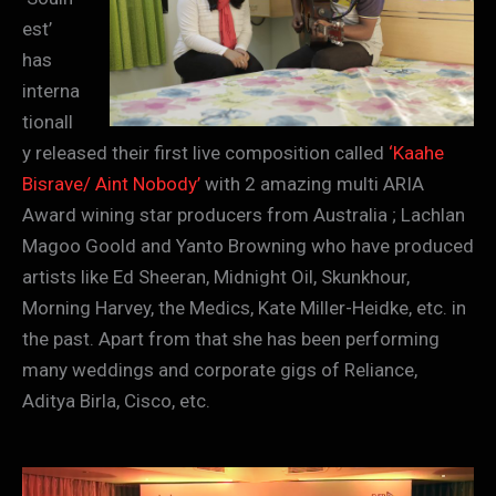
est’
has
interna
tionall
y released their first live composition called
‘Kaahe
Bisrave/ Aint Nobody’
with 2 amazing multi ARIA
Award wining star producers from Australia ; Lachlan
Magoo Goold and Yanto Browning who have produced
artists like Ed Sheeran, Midnight Oil, Skunkhour,
Morning Harvey, the Medics, Kate Miller-Heidke, etc. in
the past. Apart from that she has been performing
many weddings and corporate gigs of Reliance,
Aditya Birla, Cisco, etc.