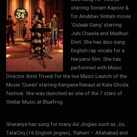
starring Sonam Kapoor &
for Anubhav Sinha’s movie
‘Gulaab Gang’ starring
Juhi Chawla and Madhuri
Dixit. She has also sung
English rap vocals for a
Haryanvi film. She has
performed with Music
Director Amit Trivedi for the live Music Launch of the
Movie ‘Queen’ starring Kangana Ranaut at Kala Ghoda
festival. She was launched as one of the 7 stars of
Stellar Music at Bluefrog.
Sharanya has sung for many Ad Jingles such as Jio,
TataCliq (16 English jingles), ‘Rahein’ – Allahabad and