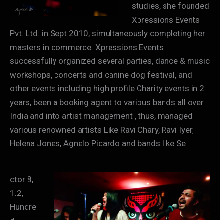
studies, she founded
Xpressions Events
Pvt. Ltd. in Sept 2010, simultaneously completing her
masters in commerce. Xpressions Events
successfully organized several parties, dance & music
workshops, concerts and canine dog festival, and
other events including high profile Charity events in 2
years, been a booking agent to various bands all over
India and into artist management , thus, managed
various renowned artists Like Ravi Chary, Ravi Iyer,
Helena Jones, Agnelo Picardo and bands like Se
ctor 8,
1.2,
Hundre