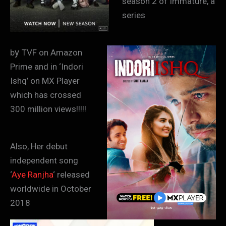
season 2 of Immature, a
series
y
b
TVF on Amazon
Prime and in ‘Indori
Ishq’ on MX Player
which has crossed
300 million views!!!!!
Also, Her debut
independent song
‘
Aye Ranjha
‘ released
worldwide in October
2018