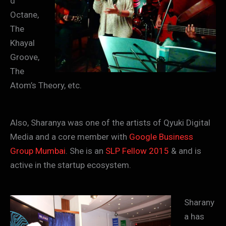
d
Octane,
The
Khayal
Groove,
The
Atom’s Theory, etc.
Also, Sharanya was one of the artists of Qyuki Digital
Media and a core member with
Google Busine
ss
Group Mumbai
. She is an
SLP Fellow 2015
& and is
active in the startup ecosystem.
Sharany
a has