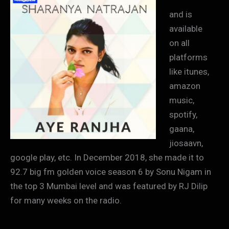
and is
available
on all
platforms
like itunes,
amazon
music,
spotify,
gaana,
jiosaavn,
google play, etc. In December 2018, she made it to
92.7 big fm golden voice season 6 by Sonu Nigam in
the top 3 Mumbai level and was featured by RJ Dilip
for many weeks on the radio.