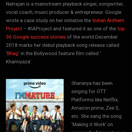
Natrajan is a mainstream playback singer, songwriter,
vocal coach, music producer & entrepreneur. Google
wrote a case study on her initiative the
Indian Anthem
Project
– #IAProject and featured it as one of the
top
36 Google success stories
of the world.December
2018 marks her debut playback song release called
‘
Bhag
‘ in the Bollywood feature film called ‘
Khamiyaza’.
Sharanya has been
singing for OTT
Platforms like Netflix,
Amazon prime, Zee 5,
etc. She sang the song
‘Making it Work’ on