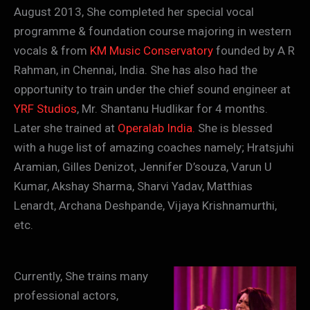
August 2013, She completed her special vocal
programme & foundation course majoring in western
vocals & from
KM Music Conservatory
founded by A R
Rahman, in Chennai, India. She has also had the
opportunity to train under the chief sound engineer at
YRF Studios
, Mr. Shantanu Hudlikar for 4 months.
Later she trained at
Operalab India.
She is blessed
with a huge list of amazing coaches namely; Hratsjuhi
Aramian, Gilles Denizot, Jennifer D’souza, Varun U
Kumar, Akshay Sharma, Sharvi Yadav, Matthias
Lenardt, Archana Deshpande, Vijaya Krishnamurthi,
etc.
Currently, She trains many
professional actors,