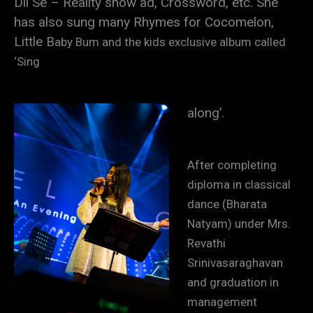
Dil Se – Reality show ad, Crossword, etc. She
has also sung many Rhymes for Cocomelon,
Little B
aby Bum and the kids exclusive album called
‘Sing
along’.
After completing
diploma in classical
dance (Bharata
Natyam) under Mrs.
Revathi
Srinivasaraghavan
and graduation in
management